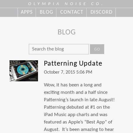
OLYMPIA NOISE CO.
APPS
BLOG
CONTACT
DISCORD
BLOG
GO
Patterning Update
October 7, 2015 5:06 PM
Wow, it has been a long and
exciting month and a half since
Patterning’s launch in late August!
Patterning debuted at #1 on the
iPad Music app charts and was
featured as Apple’s “Best App” of
August. It’s been amazing to hear