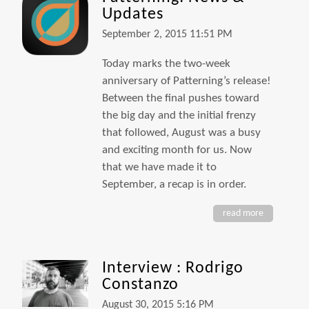
Updates
September 2, 2015 11:51 PM
Today marks the two-week
anniversary of Patterning’s release!
Between the final pushes toward
the big day and the initial frenzy
that followed, August was a busy
and exciting month for us. Now
that we have made it to
September, a recap is in order.
read more
Interview : Rodrigo
Constanzo
August 30, 2015 5:16 PM