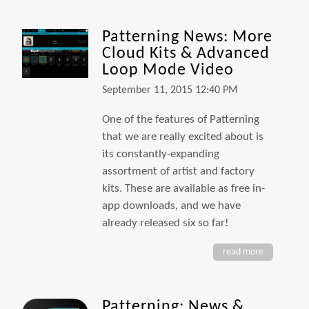
Patterning News: More
Cloud Kits & Advanced
Loop Mode Video
September 11, 2015 12:40 PM
One of the features of Patterning
that we are really excited about is
its constantly-expanding
assortment of artist and factory
kits. These are available as free in-
app downloads, and we have
already released six so far!
read more
Patterning: News &