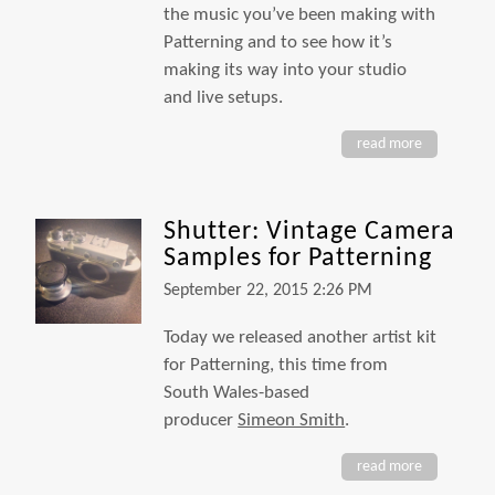
the music you’ve been making with
Patterning and to see how it’s
making its way into your studio
and live setups.
read more
Shutter: Vintage Camera
Samples for Patterning
September 22, 2015 2:26 PM
Today we released another artist kit
for Patterning, this time from
South Wales-based
producer
Simeon Smith
.
read more