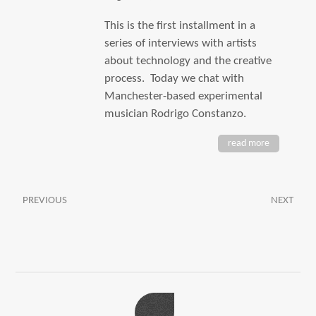
This is the first installment in a
series of interviews with artists
about technology and the creative
process. Today we chat with
Manchester-based experimental
musician Rodrigo Constanzo.
read more
PREVIOUS
NEXT