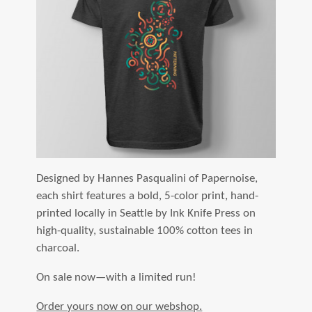
Designed by Hannes Pasqualini of Papernoise,
each shirt features a bold, 5-color print, hand-
printed locally in Seattle by Ink Knife Press on
high-quality, sustainable 100% cotton tees in
charcoal.
On sale now—with a limited run!
Order yours now on our webshop.