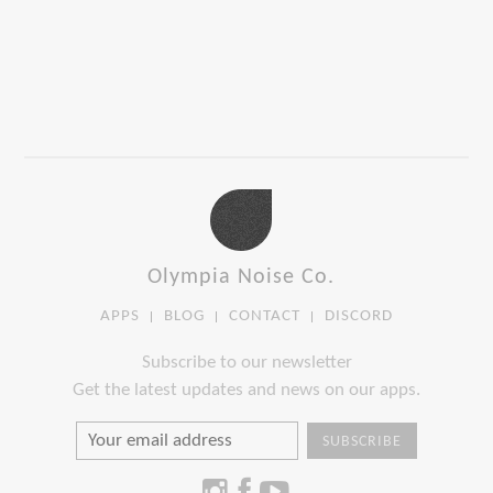
Olympia Noise Co.
APPS
BLOG
CONTACT
DISCORD
Subscribe to our newsletter
Get the latest updates and news on our apps.
SUBSCRIBE