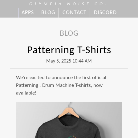
OLYMPIA NOISE CO.
APPS
BLOG
CONTACT
DISCORD
BLOG
Patterning T-Shirts
May 5, 2025 10:44 AM
We're excited to announce the first official
Patterning : Drum Machine T-shirts, now
available!